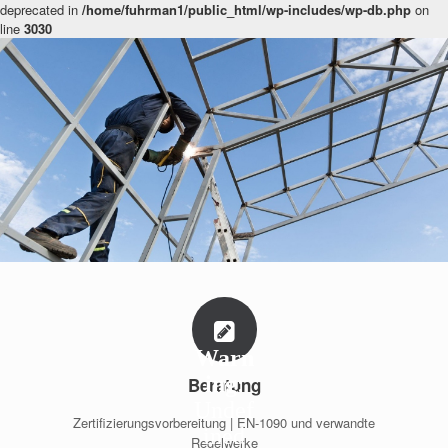
deprecated in
/home/fuhrman1/public_html/wp-includes/wp-db.php
on
line
3030
Warn
ing
:
Beratung
Undef
Zertifizierungsvorbereitung | EN-1090 und verwandte
ined
Regelwerke