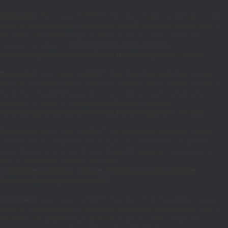
Deprecated
: Return type of WPCF7_FormTag::offsetExists($offset) should
either be compatible with ArrayAccess::offsetExists(mixed $offset): bool, or
the #[\ReturnTypeWillChange] attribute should be used to temporarily
suppress the notice in
/home/fuhrman1/public_html/wp-
content/plugins/contact-form-7/includes/form-tag.php
on line
396
Deprecated
: Return type of WPCF7_FormTag::offsetGet($offset) should
either be compatible with ArrayAccess::offsetGet(mixed $offset): mixed, or
the #[\ReturnTypeWillChange] attribute should be used to temporarily
suppress the notice in
/home/fuhrman1/public_html/wp-
content/plugins/contact-form-7/includes/form-tag.php
on line
388
Deprecated
: Return type of WPCF7_FormTag::offsetSet($offset, $value)
should either be compatible with ArrayAccess::offsetSet(mixed $offset,
mixed $value): void, or the #[\ReturnTypeWillChange] attribute should be
used to temporarily suppress the notice in
/home/fuhrman1/public_html/wp-content/plugins/contact-form-
7/includes/form-tag.php
on line
382
Deprecated
: Return type of WPCF7_FormTag::offsetUnset($offset) should
either be compatible with ArrayAccess::offsetUnset(mixed $offset): void, or
the #[\ReturnTypeWillChange] attribute should be used to temporarily