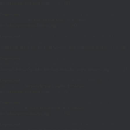
includes/pomo/streams.php
on line
153
Deprecated
: Creation of dynamic property MO::$_gettext_select_plural_form
is deprecated in
/home/fuhrman1/public_html/wp-
includes/pomo/translations.php
on line
293
Deprecated
: DateTime::__construct(): Passing null to parameter #1
($datetime) of type string is deprecated in
/home/fuhrman1/public_html/wp-includes/script-loader.php
on line
348
Deprecated
: Creation of dynamic property
POMO_FileReader::$is_overloaded is deprecated in
/home/fuhrman1/public_html/wp-includes/pomo/streams.php
on line
21
Deprecated
: Creation of dynamic property POMO_FileReader::$_pos is
deprecated in
/home/fuhrman1/public_html/wp-
includes/pomo/streams.php
on line
22
Deprecated
: Creation of dynamic property POMO_FileReader::$_f is
deprecated in
/home/fuhrman1/public_html/wp-
includes/pomo/streams.php
on line
153
Deprecated
: Creation of dynamic property MO::$_gettext_select_plural_form
is deprecated in
/home/fuhrman1/public_html/wp-