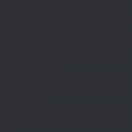
Deprecated
: Return type of WP_Block_List::offsetGet($index) should either
be compatible with ArrayAccess::offsetGet(mixed $offset): mixed, or the #
[\ReturnTypeWillChange] attribute should be used to temporarily suppress the
notice in
/home/fuhrman1/public_html/wp-includes/class-wp-block-
list.php
on line
89
Deprecated
: Return type of WP_Block_List::offsetSet($index, $value) should
either be compatible with ArrayAccess::offsetSet(mixed $offset, mixed
$value): void, or the #[\ReturnTypeWillChange] attribute should be used to
temporarily suppress the notice in
/home/fuhrman1/public_html/wp-
includes/class-wp-block-list.php
on line
110
Deprecated
: Return type of WP_Block_List::offsetUnset($index) should
either be compatible with ArrayAccess::offsetUnset(mixed $offset): void, or
the #[\ReturnTypeWillChange] attribute should be used to temporarily
suppress the notice in
/home/fuhrman1/public_html/wp-includes/class-
wp-block-list.php
on line
127
Deprecated
: Return type of WP_Block_List::count() should either be
compatible with Countable::count(): int, or the #[\ReturnTypeWillChange]
attribute should be used to temporarily suppress the notice in
/home/fuhrman1/public_html/wp-includes/class-wp-block-list.php
on line
199