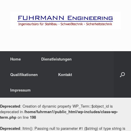
Zum
Inhalt
springen
Home
Dienstleistungen
Qualifikationen
Kontakt
Impressum
Deprecated
: Creation of dynamic property WP_Term::$object_id is
deprecated in
/home/fuhrman1/public_html/wp-includes/class-wp-
term.php
on line
198
Deprecated
: ltrim(): Passing null to parameter #1 ($string) of type string is