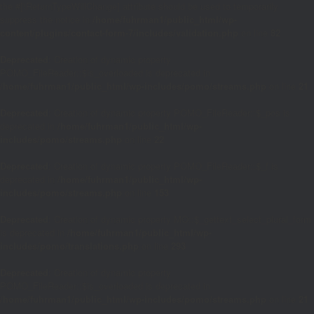
the #[\ReturnTypeWillChange] attribute should be used to temporarily
suppress the notice in
/home/fuhrman1/public_html/wp-
content/plugins/contact-form-7/includes/validation.php
on line
82
Deprecated
: Creation of dynamic property
POMO_FileReader::$is_overloaded is deprecated in
/home/fuhrman1/public_html/wp-includes/pomo/streams.php
on line
21
Deprecated
: Creation of dynamic property POMO_FileReader::$_pos is
deprecated in
/home/fuhrman1/public_html/wp-
includes/pomo/streams.php
on line
22
Deprecated
: Creation of dynamic property POMO_FileReader::$_f is
deprecated in
/home/fuhrman1/public_html/wp-
includes/pomo/streams.php
on line
153
Deprecated
: Creation of dynamic property MO::$_gettext_select_plural_form
is deprecated in
/home/fuhrman1/public_html/wp-
includes/pomo/translations.php
on line
293
Deprecated
: Creation of dynamic property
POMO_FileReader::$is_overloaded is deprecated in
/home/fuhrman1/public_html/wp-includes/pomo/streams.php
on line
21