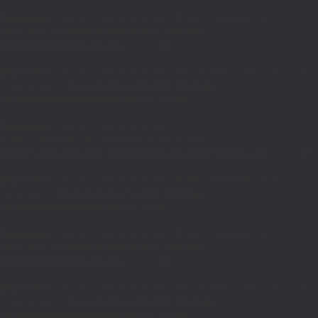
Deprecated
: Creation of dynamic property POMO_FileReader::$_f is
deprecated in
/home/fuhrman1/public_html/wp-
includes/pomo/streams.php
on line
153
Deprecated
: Creation of dynamic property MO::$_gettext_select_plural_form
is deprecated in
/home/fuhrman1/public_html/wp-
includes/pomo/translations.php
on line
293
Deprecated
: Creation of dynamic property
POMO_FileReader::$is_overloaded is deprecated in
/home/fuhrman1/public_html/wp-includes/pomo/streams.php
on line
21
Deprecated
: Creation of dynamic property POMO_FileReader::$_pos is
deprecated in
/home/fuhrman1/public_html/wp-
includes/pomo/streams.php
on line
22
Deprecated
: Creation of dynamic property POMO_FileReader::$_f is
deprecated in
/home/fuhrman1/public_html/wp-
includes/pomo/streams.php
on line
153
Deprecated
: Creation of dynamic property MO::$_gettext_select_plural_form
is deprecated in
/home/fuhrman1/public_html/wp-
includes/pomo/translations.php
on line
293