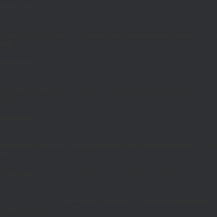
Deprecated
: Return type of WP_Block_List::key() should either be
compatible with Iterator::key(): mixed, or the #[\ReturnTypeWillChange]
attribute should be used to temporarily suppress the notice in
/home/fuhrman1/public_html/wp-includes/class-wp-block-list.php
on line
164
Deprecated
: Return type of WP_Block_List::valid() should either be
compatible with Iterator::valid(): bool, or the #[\ReturnTypeWillChange]
attribute should be used to temporarily suppress the notice in
/home/fuhrman1/public_html/wp-includes/class-wp-block-list.php
on line
186
Deprecated
: Return type of WP_Block_List::rewind() should either be
compatible with Iterator::rewind(): void, or the #[\ReturnTypeWillChange]
attribute should be used to temporarily suppress the notice in
/home/fuhrman1/public_html/wp-includes/class-wp-block-list.php
on line
138
Deprecated
: Return type of WP_Block_List::offsetExists($index) should
either be compatible with ArrayAccess::offsetExists(mixed $offset): bool, or
the #[\ReturnTypeWillChange] attribute should be used to temporarily
suppress the notice in
/home/fuhrman1/public_html/wp-includes/class-
wp-block-list.php
on line
75