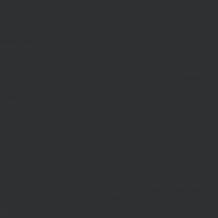
$value): void, or the #[\ReturnTypeWillChange] attribute should be used to
temporarily suppress the notice in
/home/fuhrman1/public_html/wp-
includes/class-wp-theme.php
on line
535
Deprecated
: Return type of WP_Theme::offsetUnset($offset) should either be
compatible with ArrayAccess::offsetUnset(mixed $offset): void, or the #
[\ReturnTypeWillChange] attribute should be used to temporarily suppress the
notice in
/home/fuhrman1/public_html/wp-includes/class-wp-theme.php
on line
544
Deprecated
: Return type of WP_REST_Request::offsetExists($offset) should
either be compatible with ArrayAccess::offsetExists(mixed $offset): bool, or
the #[\ReturnTypeWillChange] attribute should be used to temporarily
suppress the notice in
/home/fuhrman1/public_html/wp-includes/rest-
api/class-wp-rest-request.php
on line
960
Deprecated
: Return type of WP_REST_Request::offsetGet($offset) should
either be compatible with ArrayAccess::offsetGet(mixed $offset): mixed, or
the #[\ReturnTypeWillChange] attribute should be used to temporarily
suppress the notice in
/home/fuhrman1/public_html/wp-includes/rest-
api/class-wp-rest-request.php
on line
980
Deprecated
: Return type of WP_REST_Request::offsetSet($offset, $value)