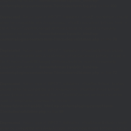
suppress the notice in
/home/fuhrman1/public_html/wp-
content/plugins/contact-form-7/includes/form-tag.php
on line
400
Deprecated
: Return type of WPCF7_Validation::offsetExists($offset) should
either be compatible with ArrayAccess::offsetExists(mixed $offset): bool, or
the #[\ReturnTypeWillChange] attribute should be used to temporarily
suppress the notice in
/home/fuhrman1/public_html/wp-
content/plugins/contact-form-7/includes/validation.php
on line
78
Deprecated
: Return type of WPCF7_Validation::offsetGet($offset) should
either be compatible with ArrayAccess::offsetGet(mixed $offset): mixed, or
the #[\ReturnTypeWillChange] attribute should be used to temporarily
suppress the notice in
/home/fuhrman1/public_html/wp-
content/plugins/contact-form-7/includes/validation.php
on line
72
Deprecated
: Return type of WPCF7_Validation::offsetSet($offset, $value)
should either be compatible with ArrayAccess::offsetSet(mixed $offset,
mixed $value): void, or the #[\ReturnTypeWillChange] attribute should be
used to temporarily suppress the notice in
/home/fuhrman1/public_html/wp-content/plugins/contact-form-
7/includes/validation.php
on line
59
Deprecated
: Return type of WPCF7_Validation::offsetUnset($offset) should
either be compatible with ArrayAccess::offsetUnset(mixed $offset): void, or