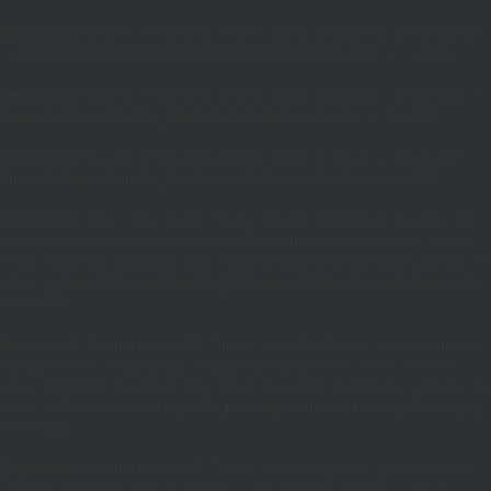
Deprecated
: Creation of dynamic property wpdb::$categories is deprecated
in
/home/fuhrman1/public_html/wp-includes/wp-db.php
on line
668
Deprecated
: Creation of dynamic property wpdb::$post2cat is deprecated in
/home/fuhrman1/public_html/wp-includes/wp-db.php
on line
668
Deprecated
: Creation of dynamic property wpdb::$link2cat is deprecated in
/home/fuhrman1/public_html/wp-includes/wp-db.php
on line
668
Deprecated
: Return type of WP_Theme::offsetExists($offset) should either
be compatible with ArrayAccess::offsetExists(mixed $offset): bool, or the #
[\ReturnTypeWillChange] attribute should be used to temporarily suppress the
notice in
/home/fuhrman1/public_html/wp-includes/class-wp-theme.php
on line
554
Deprecated
: Return type of WP_Theme::offsetGet($offset) should either be
compatible with ArrayAccess::offsetGet(mixed $offset): mixed, or the #
[\ReturnTypeWillChange] attribute should be used to temporarily suppress the
notice in
/home/fuhrman1/public_html/wp-includes/class-wp-theme.php
on line
595
Deprecated
: Return type of WP_Theme::offsetSet($offset, $value) should
either be compatible with ArrayAccess::offsetSet(mixed $offset, mixed