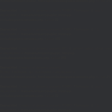
/home/fuhrman1/public_html/wp-includes/pomo/streams.php
on line
21
Deprecated
: Creation of dynamic property POMO_FileReader::$_pos is
deprecated in
/home/fuhrman1/public_html/wp-
includes/pomo/streams.php
on line
22
Deprecated
: Creation of dynamic property POMO_FileReader::$_f is
deprecated in
/home/fuhrman1/public_html/wp-
includes/pomo/streams.php
on line
153
Deprecated
: Creation of dynamic property MO::$_gettext_select_plural_form
is deprecated in
/home/fuhrman1/public_html/wp-
includes/pomo/translations.php
on line
293
Deprecated
: Creation of dynamic property
POMO_FileReader::$is_overloaded is deprecated in
/home/fuhrman1/public_html/wp-includes/pomo/streams.php
on line
21
Deprecated
: Creation of dynamic property POMO_FileReader::$_pos is
deprecated in
/home/fuhrman1/public_html/wp-
includes/pomo/streams.php
on line
22
Deprecated
: Creation of dynamic property POMO_FileReader::$_f is
deprecated in
/home/fuhrman1/public_html/wp-