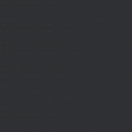
deprecated in
/home/fuhrman1/public_html/wp-
includes/pomo/streams.php
on line
22
Deprecated
: Creation of dynamic property POMO_FileReader::$_f is
deprecated in
/home/fuhrman1/public_html/wp-
includes/pomo/streams.php
on line
153
Deprecated
: Creation of dynamic property MO::$_gettext_select_plural_form
is deprecated in
/home/fuhrman1/public_html/wp-
includes/pomo/translations.php
on line
293
Deprecated
: Creation of dynamic property
POMO_FileReader::$is_overloaded is deprecated in
/home/fuhrman1/public_html/wp-includes/pomo/streams.php
on line
21
Deprecated
: Creation of dynamic property POMO_FileReader::$_pos is
deprecated in
/home/fuhrman1/public_html/wp-
includes/pomo/streams.php
on line
22
Deprecated
: Creation of dynamic property POMO_FileReader::$_f is
deprecated in
/home/fuhrman1/public_html/wp-
includes/pomo/streams.php
on line
153
Deprecated
: Creation of dynamic property MO::$_gettext_select_plural_form