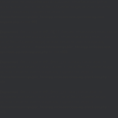
should either be compatible with ArrayAccess::offsetSet(mixed $offset,
mixed $value): void, or the #[\ReturnTypeWillChange] attribute should be
used to temporarily suppress the notice in
/home/fuhrman1/public_html/wp-includes/rest-api/class-wp-rest-
request.php
on line
992
Deprecated
: Return type of WP_REST_Request::offsetUnset($offset) should
either be compatible with ArrayAccess::offsetUnset(mixed $offset): void, or
the #[\ReturnTypeWillChange] attribute should be used to temporarily
suppress the notice in
/home/fuhrman1/public_html/wp-includes/rest-
api/class-wp-rest-request.php
on line
1003
Deprecated
: Return type of WP_Block_List::current() should either be
compatible with Iterator::current(): mixed, or the #[\ReturnTypeWillChange]
attribute should be used to temporarily suppress the notice in
/home/fuhrman1/public_html/wp-includes/class-wp-block-list.php
on line
151
Deprecated
: Return type of WP_Block_List::next() should either be
compatible with Iterator::next(): void, or the #[\ReturnTypeWillChange]
attribute should be used to temporarily suppress the notice in
/home/fuhrman1/public_html/wp-includes/class-wp-block-list.php
on line
175