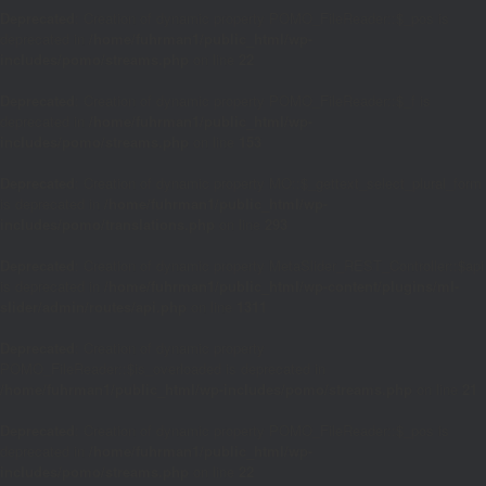
Deprecated
: Creation of dynamic property POMO_FileReader::$_pos is
deprecated in
/home/fuhrman1/public_html/wp-
includes/pomo/streams.php
on line
22
Deprecated
: Creation of dynamic property POMO_FileReader::$_f is
deprecated in
/home/fuhrman1/public_html/wp-
includes/pomo/streams.php
on line
153
Deprecated
: Creation of dynamic property MO::$_gettext_select_plural_form
is deprecated in
/home/fuhrman1/public_html/wp-
includes/pomo/translations.php
on line
293
Deprecated
: Creation of dynamic property MetaSlider_REST_Controller::$api
is deprecated in
/home/fuhrman1/public_html/wp-content/plugins/ml-
slider/admin/routes/api.php
on line
1311
Deprecated
: Creation of dynamic property
POMO_FileReader::$is_overloaded is deprecated in
/home/fuhrman1/public_html/wp-includes/pomo/streams.php
on line
21
Deprecated
: Creation of dynamic property POMO_FileReader::$_pos is
deprecated in
/home/fuhrman1/public_html/wp-
includes/pomo/streams.php
on line
22