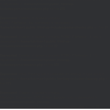
is deprecated in
/home/fuhrman1/public_html/wp-
includes/pomo/translations.php
on line
293
Deprecated
: Creation of dynamic property
POMO_FileReader::$is_overloaded is deprecated in
/home/fuhrman1/public_html/wp-includes/pomo/streams.php
on line
21
Deprecated
: Creation of dynamic property POMO_FileReader::$_pos is
deprecated in
/home/fuhrman1/public_html/wp-
includes/pomo/streams.php
on line
22
Deprecated
: Creation of dynamic property POMO_FileReader::$_f is
deprecated in
/home/fuhrman1/public_html/wp-
includes/pomo/streams.php
on line
153
Deprecated
: trim(): Passing null to parameter #1 ($string) of type string is
deprecated in
/home/fuhrman1/public_html/wp-includes/class-wp.php
on
line
173
Deprecated
: Creation of dynamic property
SiteOrigin_Customizer_CSS_Builder::$google_fonts is deprecated in
/home/fuhrman1/public_html/wp-
content/themes/vantage/inc/customizer/customizer.php
on line
79