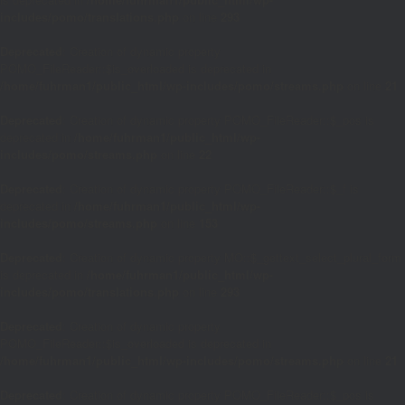
includes/pomo/translations.php
on line
293
Deprecated
: Creation of dynamic property
POMO_FileReader::$is_overloaded is deprecated in
/home/fuhrman1/public_html/wp-includes/pomo/streams.php
on line
21
Deprecated
: Creation of dynamic property POMO_FileReader::$_pos is
deprecated in
/home/fuhrman1/public_html/wp-
includes/pomo/streams.php
on line
22
Deprecated
: Creation of dynamic property POMO_FileReader::$_f is
deprecated in
/home/fuhrman1/public_html/wp-
includes/pomo/streams.php
on line
153
Deprecated
: Creation of dynamic property MO::$_gettext_select_plural_form
is deprecated in
/home/fuhrman1/public_html/wp-
includes/pomo/translations.php
on line
293
Deprecated
: Creation of dynamic property
POMO_FileReader::$is_overloaded is deprecated in
/home/fuhrman1/public_html/wp-includes/pomo/streams.php
on line
21
Deprecated
: Creation of dynamic property POMO_FileReader::$_pos is