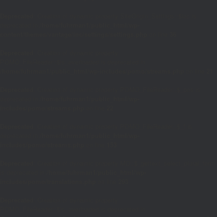
Deprecated
: Creation of dynamic property SiteOrigin_Settings::$loc is
deprecated in
/home/fuhrman1/public_html/wp-
content/themes/vantage/inc/settings/settings.php
on line
36
Deprecated
: Creation of dynamic property
POMO_FileReader::$is_overloaded is deprecated in
/home/fuhrman1/public_html/wp-includes/pomo/streams.php
on line
21
Deprecated
: Creation of dynamic property POMO_FileReader::$_pos is
deprecated in
/home/fuhrman1/public_html/wp-
includes/pomo/streams.php
on line
22
Deprecated
: Creation of dynamic property POMO_FileReader::$_f is
deprecated in
/home/fuhrman1/public_html/wp-
includes/pomo/streams.php
on line
153
Deprecated
: Creation of dynamic property MO::$_gettext_select_plural_form
is deprecated in
/home/fuhrman1/public_html/wp-
includes/pomo/translations.php
on line
293
Deprecated
: Creation of dynamic property
POMO_FileReader::$is_overloaded is deprecated in